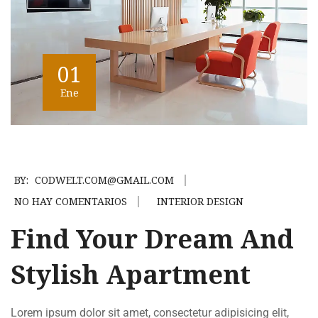
01
Ene
BY:
CODWELT.COM@GMAIL.COM
NO HAY COMENTARIOS
INTERIOR DESIGN
Find Your Dream And
Stylish Apartment
Lorem ipsum dolor sit amet, consectetur adipisicing elit,