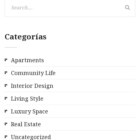
Categorías
Apartments
Community Life
Interior Design
Living Style
Luxury Space
Real Estate
Uncategorized