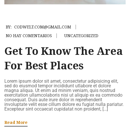
BY:
CODWELT.COM@GMAIL.COM
NO HAY COMENTARIOS
UNCATEGORIZED
Get To Know The Area
For Best Places
Lorem ipsum dolor sit amet, consectetur adipisicing elit,
sed do eiusmod tempor incididunt utlabore et dolore
magna aliqua. Ut enim ad minim veniam, quis nostrud
exercitation ullamcolaboris nisi ut aliquip ex ea commodo
consequat. Duis aute irure dolor in reprehenderit
involuptate velit esse cillum dolore eu fugiat nulla pariatur.
Excepteur sint occaecat cupidatat non proident, […]
Read More