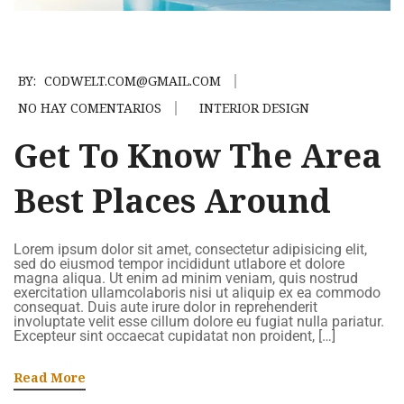
BY:
CODWELT.COM@GMAIL.COM
NO HAY COMENTARIOS
INTERIOR DESIGN
Get To Know The Area
Best Places Around
Lorem ipsum dolor sit amet, consectetur adipisicing elit,
sed do eiusmod tempor incididunt utlabore et dolore
magna aliqua. Ut enim ad minim veniam, quis nostrud
exercitation ullamcolaboris nisi ut aliquip ex ea commodo
consequat. Duis aute irure dolor in reprehenderit
involuptate velit esse cillum dolore eu fugiat nulla pariatur.
Excepteur sint occaecat cupidatat non proident, […]
Read More