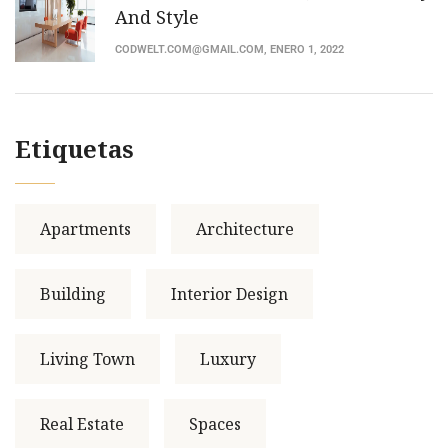
And Style
CODWELT.COM@GMAIL.COM
, ENERO 1, 2022
Etiquetas
Apartments
Architecture
Building
Interior Design
Living Town
Luxury
Real Estate
Spaces