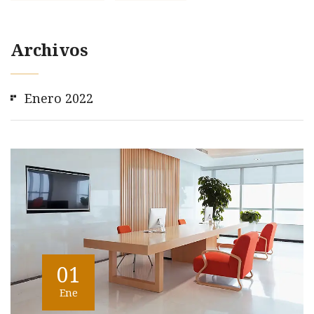
Archivos
Enero 2022
01
Ene