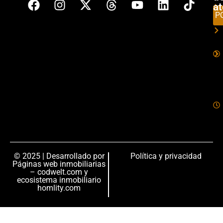
a
P
© 2025 | Desarrollado por
Política y privacidad
Páginas web inmobiliarias
– codwelt.com
y
ecosistema inmobiliario
homlity.com