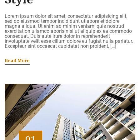
Lorem ipsum dolor sit amet, consectetur adipisicing elit,
sed do eiusmod tempor incididunt utlabore et dolore
magna aliqua. Ut enim ad minim veniam, quis nostrud
exercitation ullamcolaboris nisi ut aliquip ex ea commodo
consequat. Duis aute irure dolor in reprehenderit
involuptate velit esse cillum dolore eu fugiat nulla pariatur.
Excepteur sint occaecat cupidatat non proident, […]
Read More
01