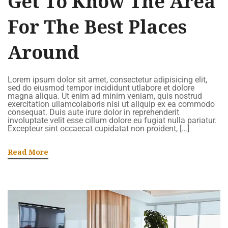
Get To Know The Area
For The Best Places
Around
Lorem ipsum dolor sit amet, consectetur adipisicing elit,
sed do eiusmod tempor incididunt utlabore et dolore
magna aliqua. Ut enim ad minim veniam, quis nostrud
exercitation ullamcolaboris nisi ut aliquip ex ea commodo
consequat. Duis aute irure dolor in reprehenderit
involuptate velit esse cillum dolore eu fugiat nulla pariatur.
Excepteur sint occaecat cupidatat non proident, […]
Read More