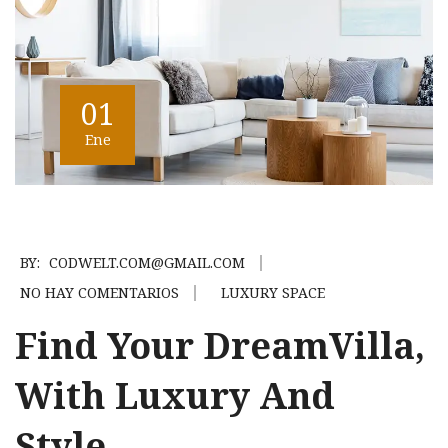
01
Ene
BY:
CODWELT.COM@GMAIL.COM
NO HAY COMENTARIOS
LUXURY SPACE
Find Your DreamVilla,
With Luxury And
Style