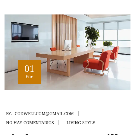
01
Ene
BY:
CODWELT.COM@GMAIL.COM
NO HAY COMENTARIOS
LIVING STYLE