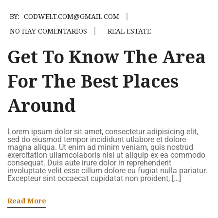
BY:
CODWELT.COM@GMAIL.COM
NO HAY COMENTARIOS
REAL ESTATE
Get To Know The Area
For The Best Places
Around
Lorem ipsum dolor sit amet, consectetur adipisicing elit,
sed do eiusmod tempor incididunt utlabore et dolore
magna aliqua. Ut enim ad minim veniam, quis nostrud
exercitation ullamcolaboris nisi ut aliquip ex ea commodo
consequat. Duis aute irure dolor in reprehenderit
involuptate velit esse cillum dolore eu fugiat nulla pariatur.
Excepteur sint occaecat cupidatat non proident, […]
Read More