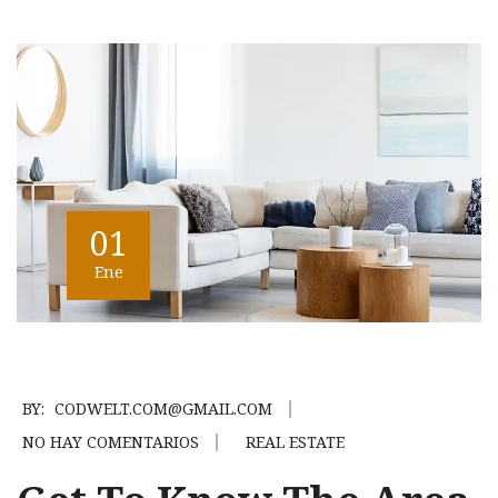
01
Ene
BY:
CODWELT.COM@GMAIL.COM
NO HAY COMENTARIOS
REAL ESTATE