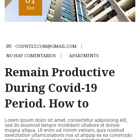
Ene
BY:
CODWELT.COM@GMAIL.COM
NO HAY COMENTARIOS
APARTMENTS
Remain Productive
During Covid-19
Period. How to
Lorem ipsum dolor sit amet, consectetur adipisicing elit,
sed do eiusmod tempor incididunt utlabore et dolore
magna aliqua. Ut enim ad minim veniam, quis nostrud
exercitation ullamcolaboris nisi ut aliquip ex ea commodo