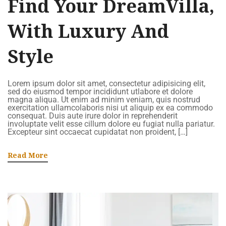
Find Your DreamVilla,
With Luxury And
Style
Lorem ipsum dolor sit amet, consectetur adipisicing elit,
sed do eiusmod tempor incididunt utlabore et dolore
magna aliqua. Ut enim ad minim veniam, quis nostrud
exercitation ullamcolaboris nisi ut aliquip ex ea commodo
consequat. Duis aute irure dolor in reprehenderit
involuptate velit esse cillum dolore eu fugiat nulla pariatur.
Excepteur sint occaecat cupidatat non proident, […]
Read More