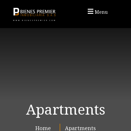
Menu
Apartments
Home
Apartments