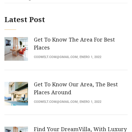
Latest Post
Get To Know The Area For Best
Places
CODWELT.COM@GMAIL.COM
, ENERO 1, 2022
Get To Know Our Area, The Best
Places Around
CODWELT.COM@GMAIL.COM
, ENERO 1, 2022
Find Your DreamVilla, With Luxury