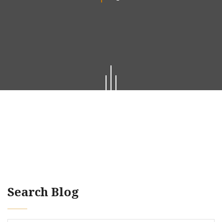
Search Blog