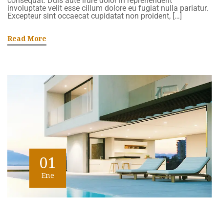
consequat. Duis aute irure dolor in reprehenderit
involuptate velit esse cillum dolore eu fugiat nulla pariatur.
Excepteur sint occaecat cupidatat non proident, […]
Read More
01
Ene