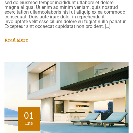
sed do eiusmod tempor incididunt utlabore et dolore
magna aliqua. Ut enim ad minim veniam, quis nostrud
exercitation ullamcolaboris nisi ut aliquip ex ea commodo
consequat. Duis aute irure dolor in reprehenderit
involuptate velit esse cillum dolore eu fugiat nulla pariatur.
Excepteur sint occaecat cupidatat non proident, […]
Read More
01
Ene